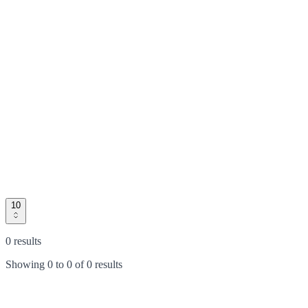
10
0 results
Showing
0
to
0
of
0 results