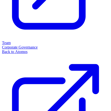
Team
Corporate Governance
Back to Atomos