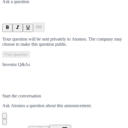
Ask a question
Your question will be sent privately to
Atomos
. The company may
choose to make this question public.
Post question
Investor Q&As
Start the conversation
Ask
Atomos
a question about this
announcement
.