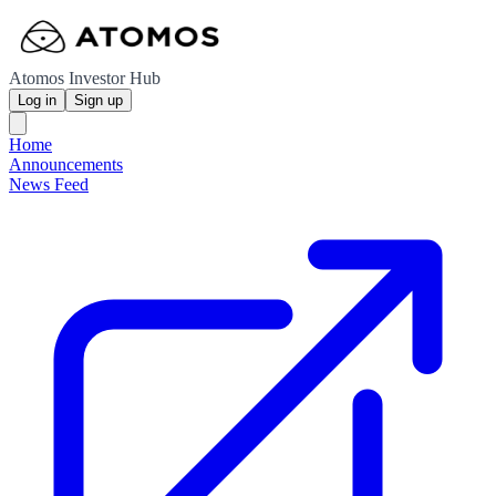
Atomos Investor Hub
Log in
Sign up
Home
Announcements
News Feed