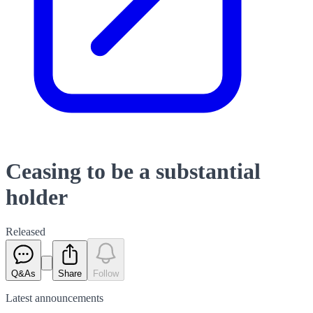
Ceasing to be a substantial
holder
Released
Q&As
Share
Follow
Latest
announcements