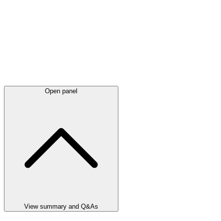
Open panel
View summary and Q&As