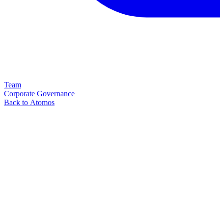
Team
Corporate Governance
Back to Atomos