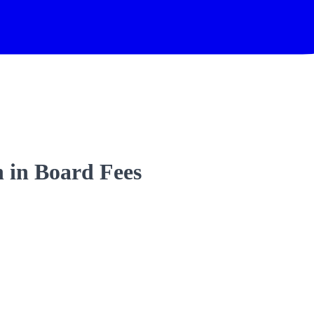
 in Board Fees