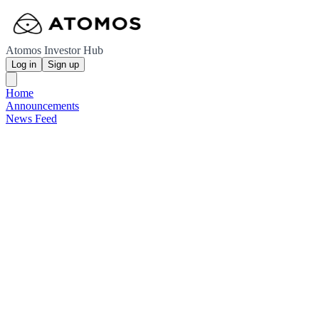
Atomos Investor Hub
Log in
Sign up
Home
Announcements
News Feed