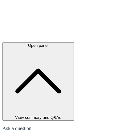
Open panel
View summary and Q&As
Ask a question