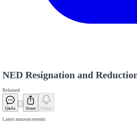
NED Resignation and Reduction
Released
Q&As
Share
Follow
Latest
announcements