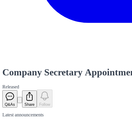
Company Secretary Appointmen
Released
Q&As
Share
Follow
Latest
announcements