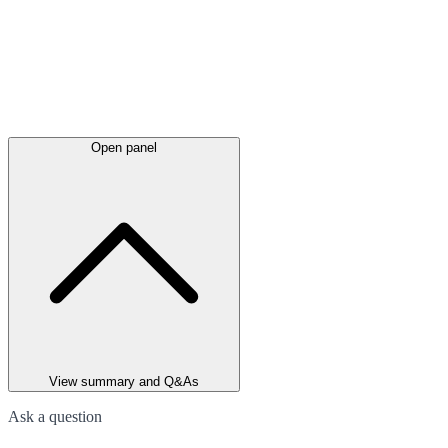
Open panel
View summary and Q&As
Ask a question