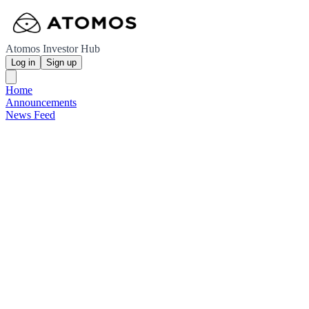
Atomos Investor Hub
Log in
Sign up
Home
Announcements
News Feed