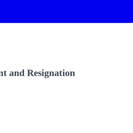
t and Resignation