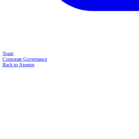
Team
Corporate Governance
Back to Atomos