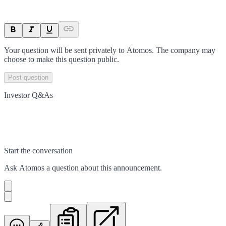
Your question will be sent privately to
Atomos
. The company may
choose to make this question public.
Post question
Investor Q&As
Start the conversation
Ask
Atomos
a question about this
announcement
.