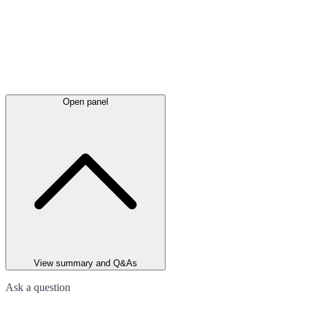
Open panel
View summary and Q&As
Ask a question