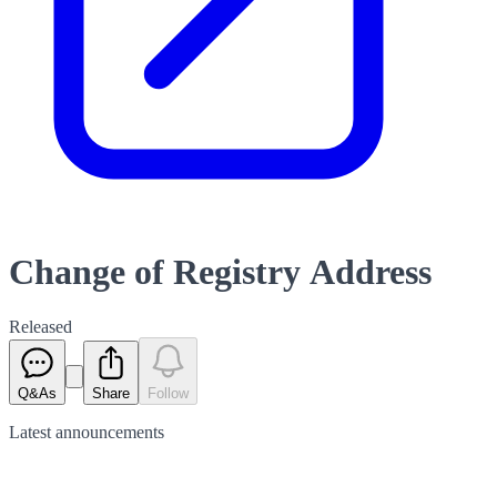
Change of Registry Address
Released
Q&As
Share
Follow
Latest
announcements