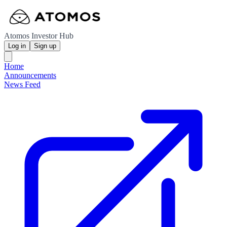
Atomos Investor Hub
Log in
Sign up
Home
Announcements
News Feed