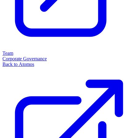
Team
Corporate Governance
Back to Atomos