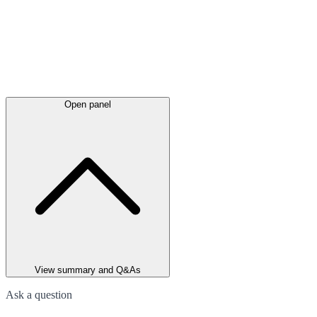
Open panel
View summary and Q&As
Ask a question