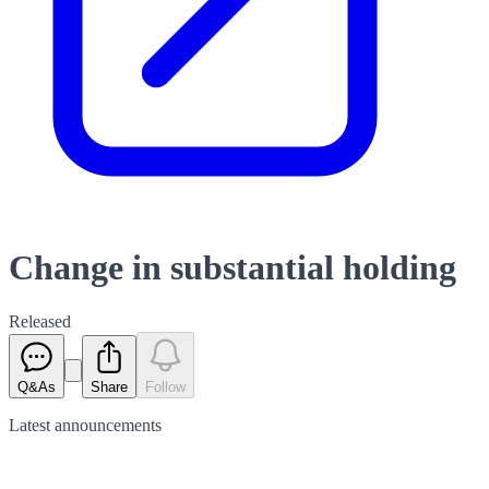
Change in substantial holding
Released
Q&As
Share
Follow
Latest
announcements