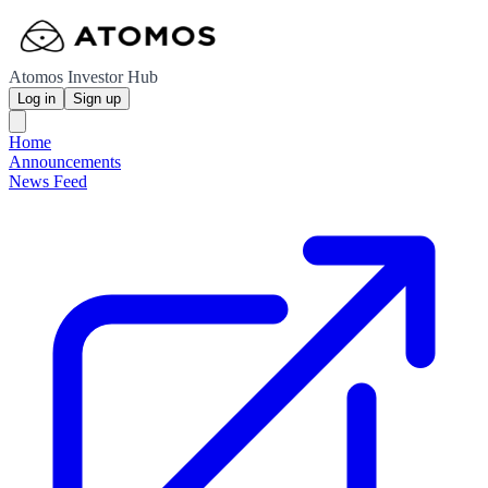
Atomos Investor Hub
Log in
Sign up
Home
Announcements
News Feed