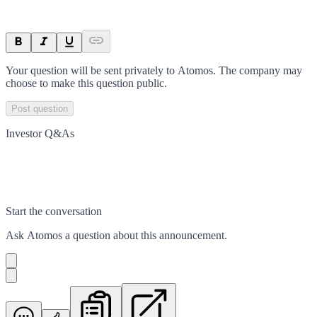
Your question will be sent privately to
Atomos
. The company may
choose to make this question public.
Post question
Investor Q&As
Start the conversation
Ask
Atomos
a question about this
announcement
.