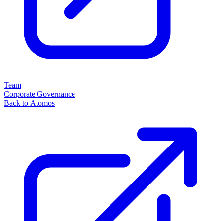
Team
Corporate Governance
Back to Atomos