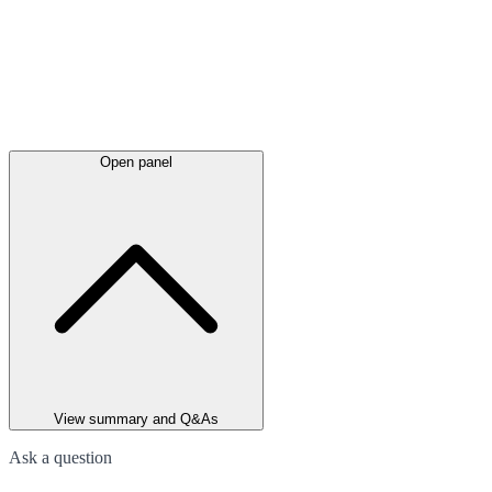
Open panel
View summary and Q&As
Ask a question