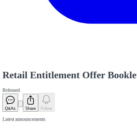
Retail Entitlement Offer Bookle
Released
Q&As
Share
Follow
Latest
announcements