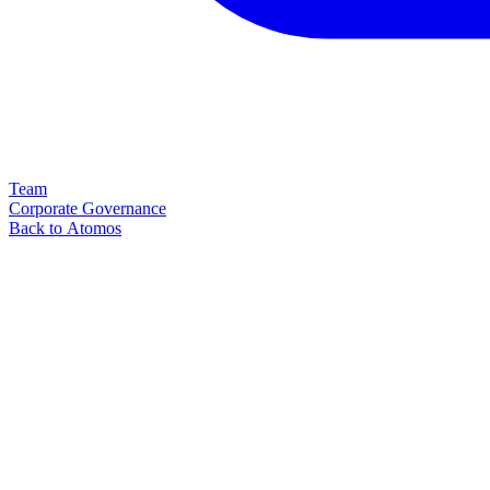
Team
Corporate Governance
Back to Atomos