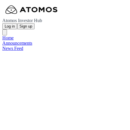
Atomos Investor Hub
Log in
Sign up
Home
Announcements
News Feed