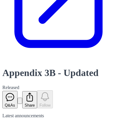
Appendix 3B - Updated
Released
Q&As
Share
Follow
Latest
announcements