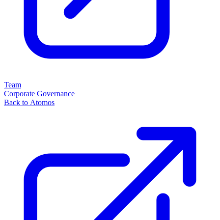
Team
Corporate Governance
Back to Atomos