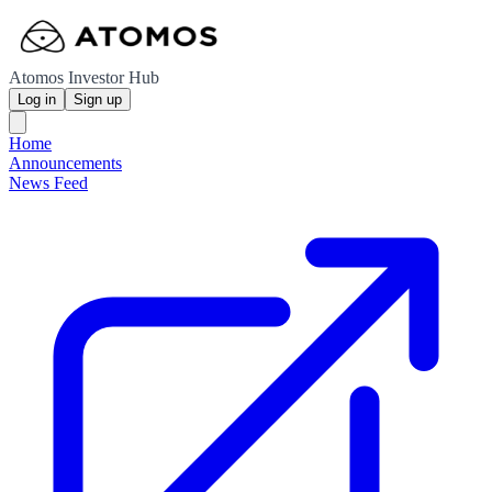
Atomos Investor Hub
Log in
Sign up
Home
Announcements
News Feed