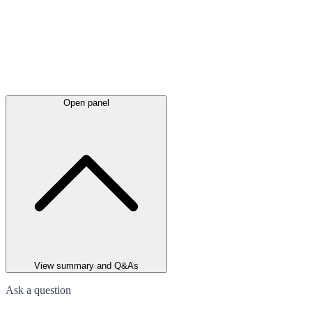
Open panel
View summary and Q&As
Ask a question