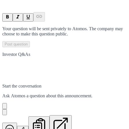
Your question will be sent privately to
Atomos
. The company may
choose to make this question public.
Post question
Investor Q&As
Start the conversation
Ask
Atomos
a question about this
announcement
.