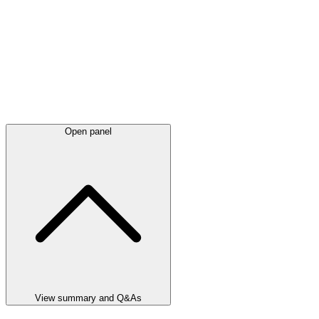
Open panel
View summary and Q&As