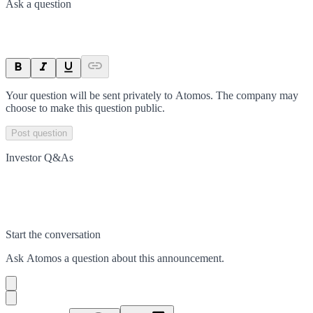
Ask a question
Your question will be sent privately to
Atomos
. The company may
choose to make this question public.
Post question
Investor Q&As
Start the conversation
Ask
Atomos
a question about this
announcement
.