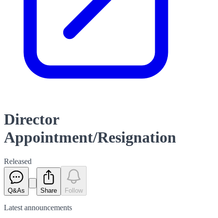
Director
Appointment/Resignation
Released
Q&As
Share
Follow
Latest
announcements