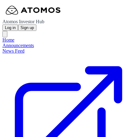
Atomos Investor Hub
Log in
Sign up
Home
Announcements
News Feed