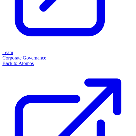
Team
Corporate Governance
Back to Atomos