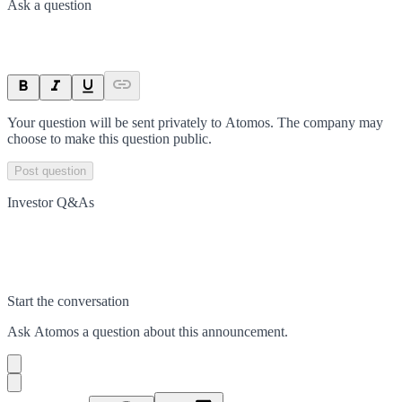
Ask a question
Your question will be sent privately to
Atomos
. The company may
choose to make this question public.
Post question
Investor Q&As
Start the conversation
Ask
Atomos
a question about this
announcement
.