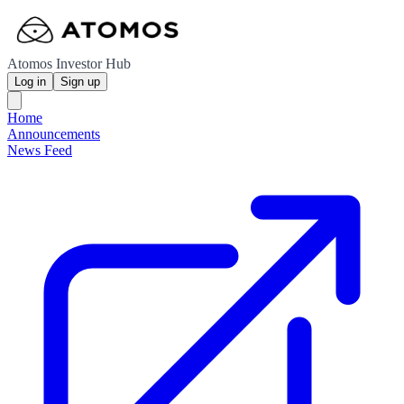
Atomos Investor Hub
Log in
Sign up
Home
Announcements
News Feed