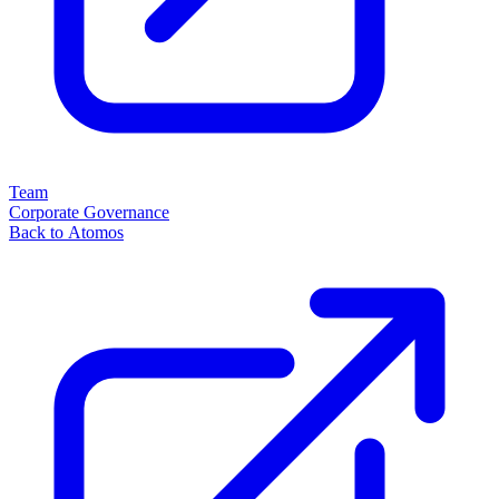
Team
Corporate Governance
Back to Atomos