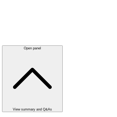
Open panel
View summary and Q&As