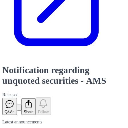
Notification regarding
unquoted securities - AMS
Released
Q&As
Share
Follow
Latest
announcements