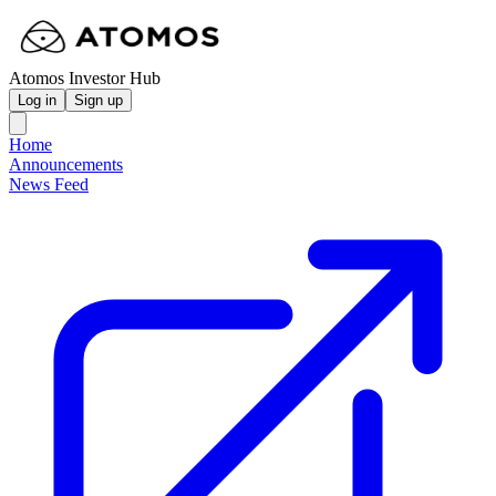
Atomos Investor Hub
Log in
Sign up
Home
Announcements
News Feed