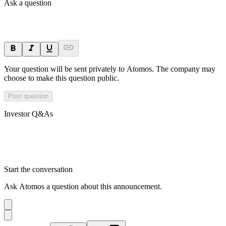
Ask a question
Your question will be sent privately to
Atomos
. The company may
choose to make this question public.
Post question
Investor Q&As
Start the conversation
Ask
Atomos
a question about this
announcement
.