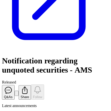
Notification regarding
unquoted securities - AMS
Released
Q&As
Share
Follow
Latest
announcements