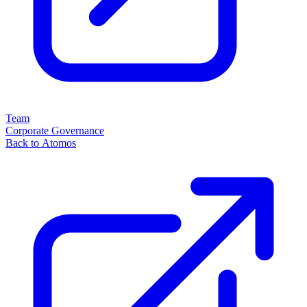
Team
Corporate Governance
Back to Atomos