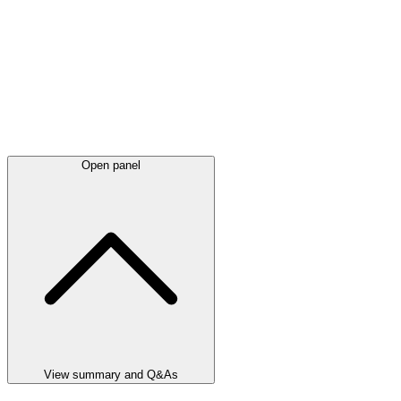
Open panel
View summary and Q&As