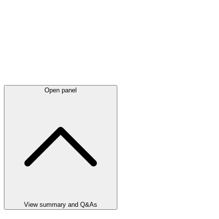
Open panel
View summary and Q&As