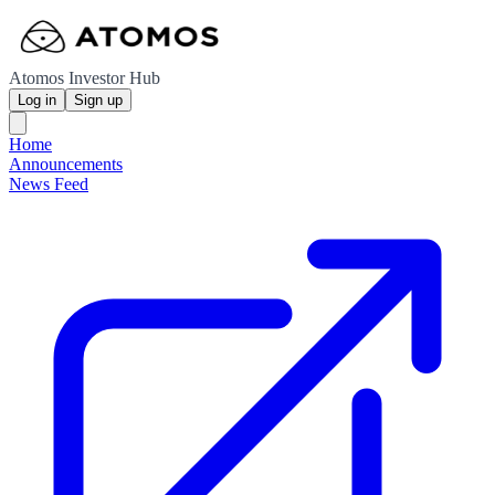
Atomos Investor Hub
Log in
Sign up
Home
Announcements
News Feed