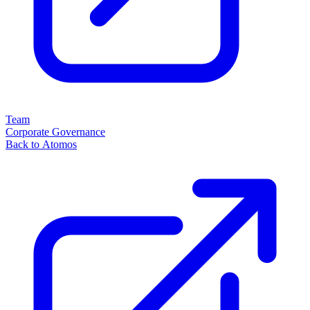
Team
Corporate Governance
Back to Atomos