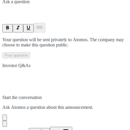
Ask a question
Your question will be sent privately to
Atomos
. The company may
choose to make this question public.
Post question
Investor Q&As
Start the conversation
Ask
Atomos
a question about this
announcement
.