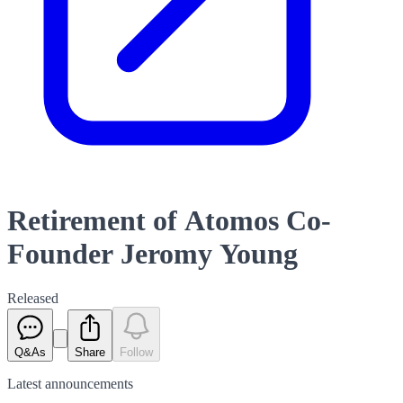
Retirement of Atomos Co-
Founder Jeromy Young
Released
Q&As
Share
Follow
Latest
announcements