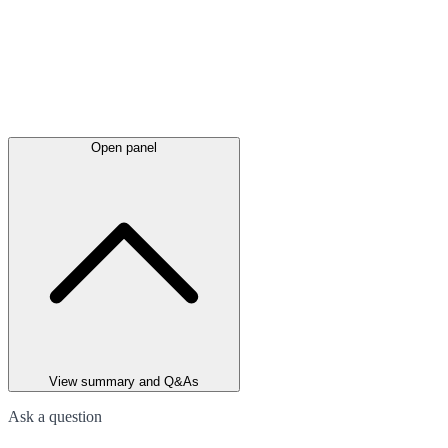
Open panel
View summary and Q&As
Ask a question