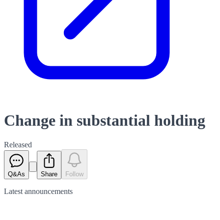
Change in substantial holding
Released
Q&As
Share
Follow
Latest
announcements