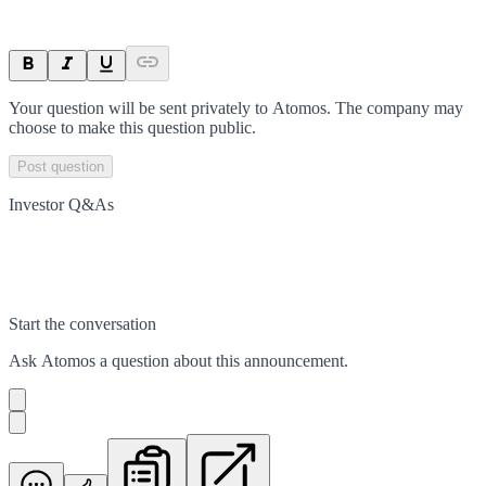
Your question will be sent privately to
Atomos
. The company may
choose to make this question public.
Post question
Investor Q&As
Start the conversation
Ask
Atomos
a question about this
announcement
.