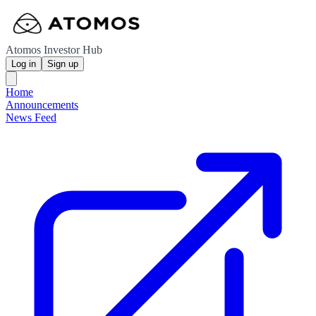
Atomos Investor Hub
Log in
Sign up
Home
Announcements
News Feed