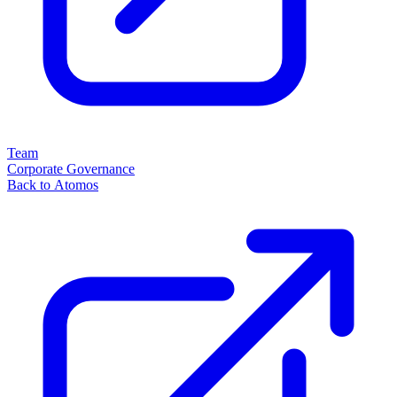
Team
Corporate Governance
Back to Atomos