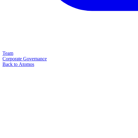
Team
Corporate Governance
Back to Atomos