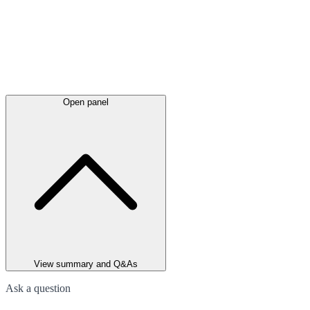
Open panel
View summary and Q&As
Ask a question