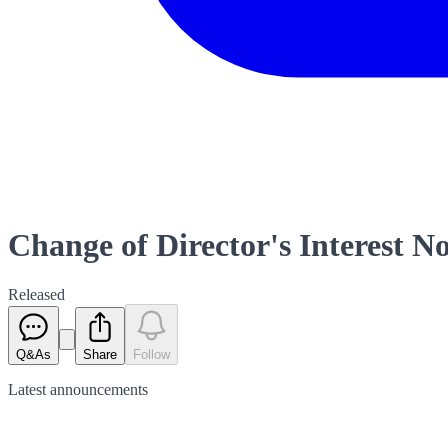
Change of Director's Interest No
Released
Q&As
Share
Follow
Latest
announcements