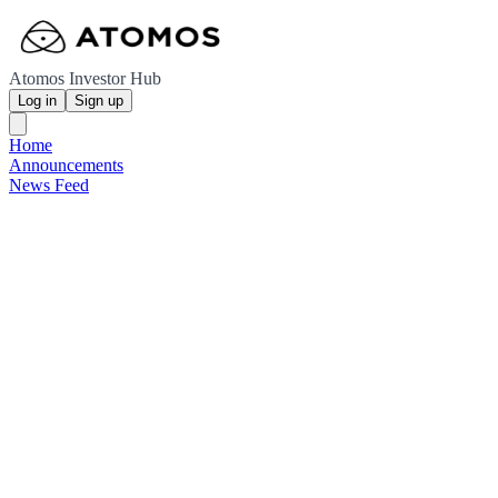
Atomos Investor Hub
Log in
Sign up
Home
Announcements
News Feed