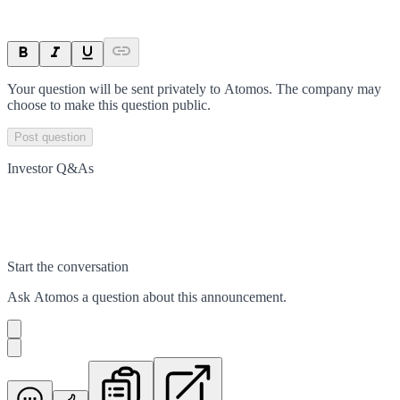
Your question will be sent privately to
Atomos
. The company may
choose to make this question public.
Post question
Investor Q&As
Start the conversation
Ask
Atomos
a question about this
announcement
.