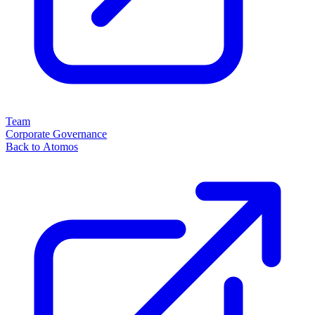
Team
Corporate Governance
Back to Atomos