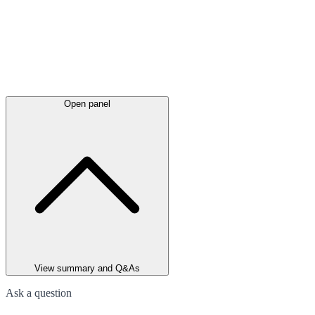
Open panel
View summary and Q&As
Ask a question