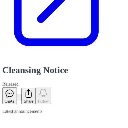
Cleansing Notice
Released
Q&As
Share
Follow
Latest
announcements