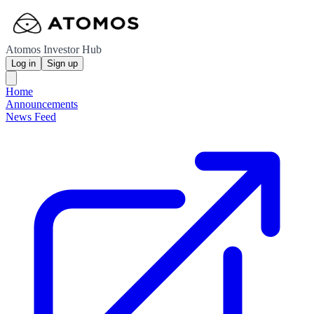
Atomos Investor Hub
Log in
Sign up
Home
Announcements
News Feed