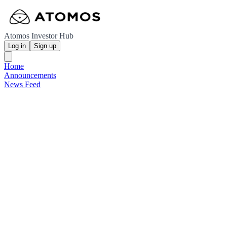
Atomos Investor Hub
Log in
Sign up
Home
Announcements
News Feed