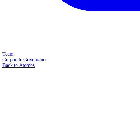
Team
Corporate Governance
Back to Atomos