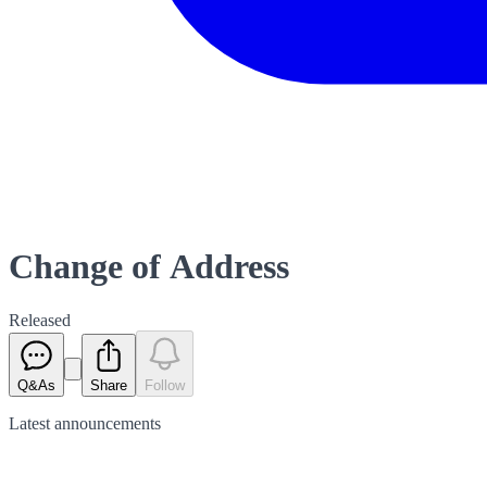
Change of Address
Released
Q&As
Share
Follow
Latest
announcements