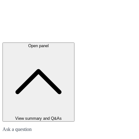
Open panel
View summary and Q&As
Ask a question