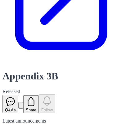
Appendix 3B
Released
Q&As
Share
Follow
Latest
announcements