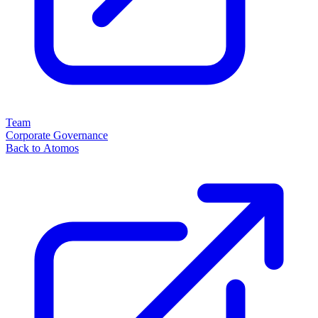
Team
Corporate Governance
Back to Atomos