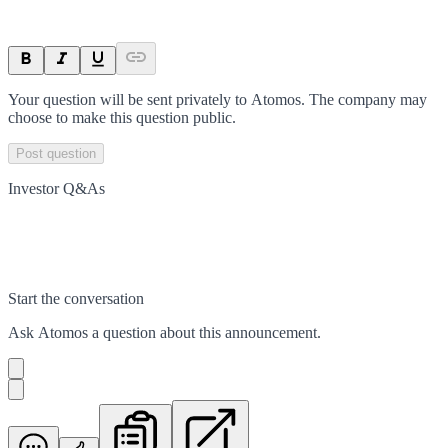
Your question will be sent privately to
Atomos
. The company may
choose to make this question public.
Post question
Investor Q&As
Start the conversation
Ask
Atomos
a question about this
announcement
.