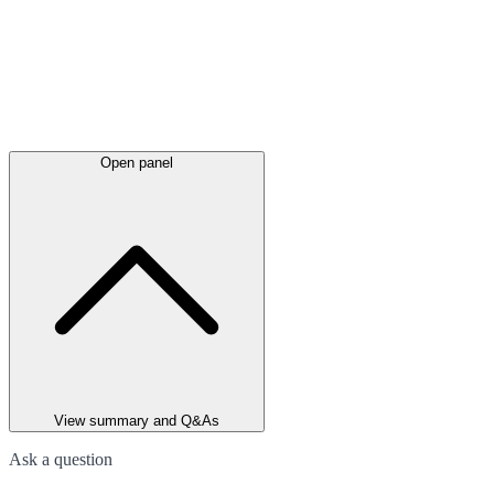
Open panel
View summary and Q&As
Ask a question