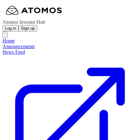
Atomos Investor Hub
Log in
Sign up
Home
Announcements
News Feed