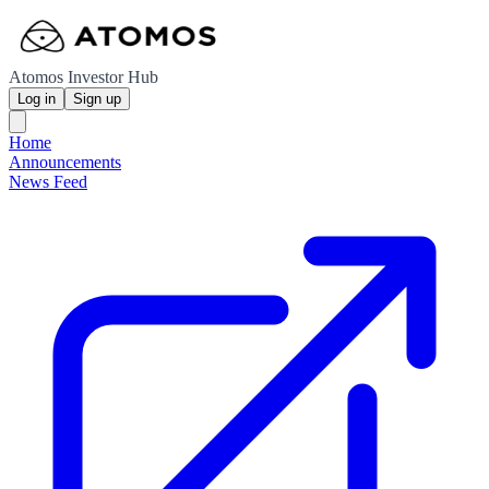
Atomos Investor Hub
Log in
Sign up
Home
Announcements
News Feed