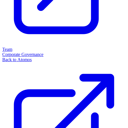
Team
Corporate Governance
Back to Atomos