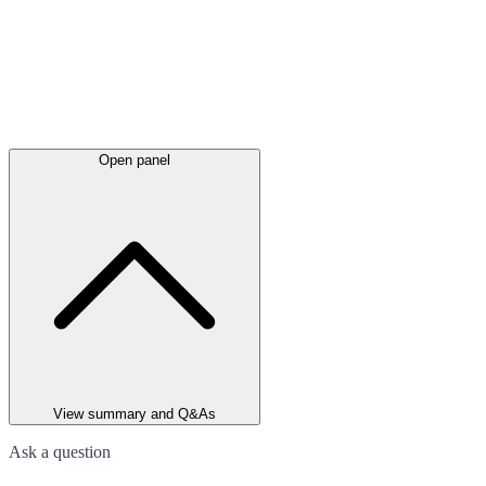
Open panel
View summary and Q&As
Ask a question