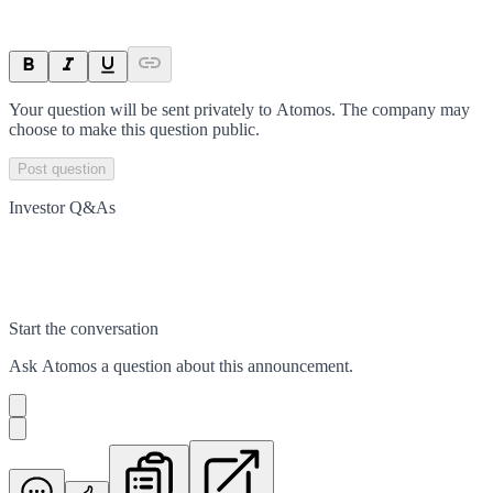
Your question will be sent privately to
Atomos
. The company may
choose to make this question public.
Post question
Investor Q&As
Start the conversation
Ask
Atomos
a question about this
announcement
.