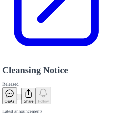
Cleansing Notice
Released
Q&As
Share
Follow
Latest
announcements