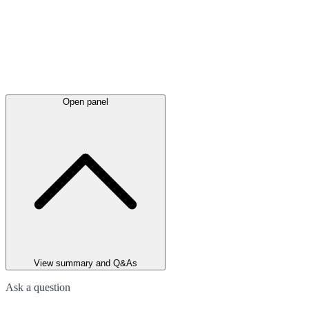
Open panel
View summary and Q&As
Ask a question