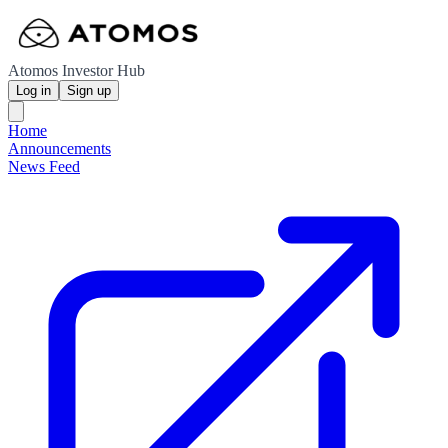
Atomos Investor Hub
Log in
Sign up
Home
Announcements
News Feed