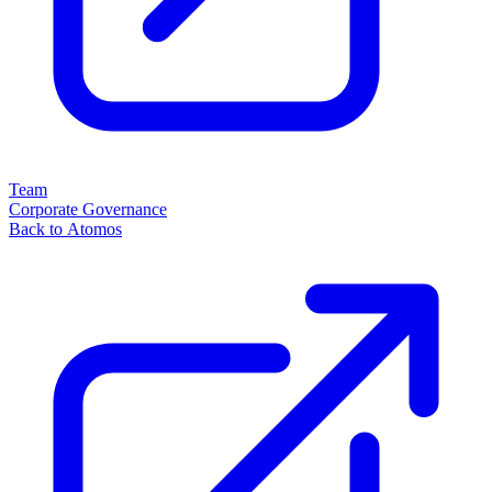
Team
Corporate Governance
Back to Atomos