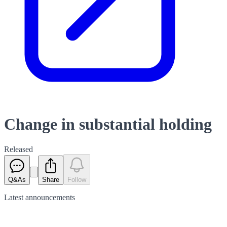
Change in substantial holding
Released
Q&As
Share
Follow
Latest
announcements