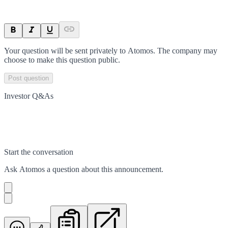
Your question will be sent privately to
Atomos
. The company may
choose to make this question public.
Post question
Investor Q&As
Start the conversation
Ask
Atomos
a question about this
announcement
.