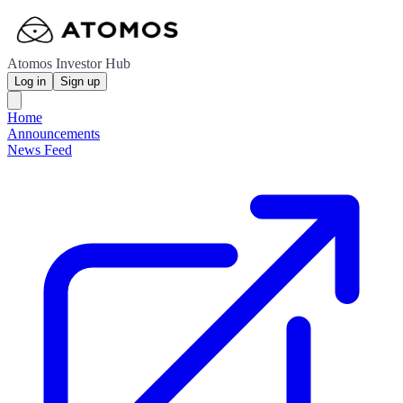
Atomos Investor Hub
Log in
Sign up
Home
Announcements
News Feed