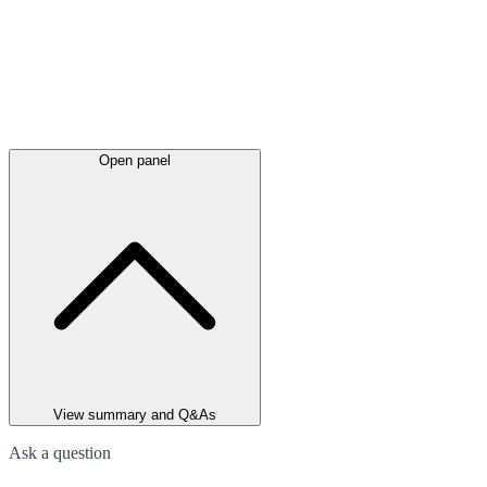
Open panel
View summary and Q&As
Ask a question