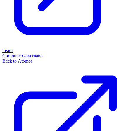
Team
Corporate Governance
Back to Atomos