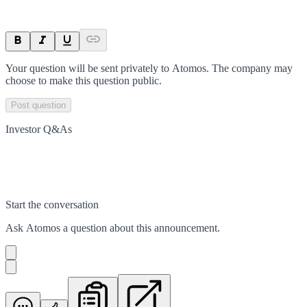
Your question will be sent privately to
Atomos
. The company may
choose to make this question public.
Post question
Investor Q&As
Start the conversation
Ask
Atomos
a question about this
announcement
.