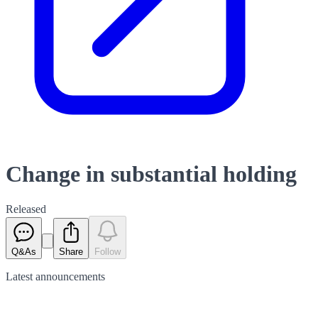
Change in substantial holding
Released
Q&As
Share
Follow
Latest
announcements