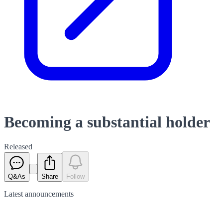
Becoming a substantial holder
Released
Q&As
Share
Follow
Latest
announcements