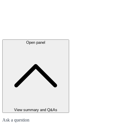
Open panel
View summary and Q&As
Ask a question