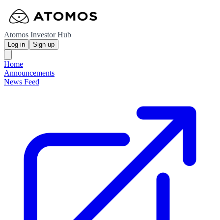
Atomos Investor Hub
Log in
Sign up
Home
Announcements
News Feed