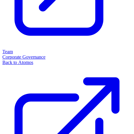
Team
Corporate Governance
Back to Atomos