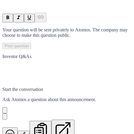
Your question will be sent privately to
Atomos
. The company may
choose to make this question public.
Post question
Investor Q&As
Start the conversation
Ask
Atomos
a question about this
announcement
.