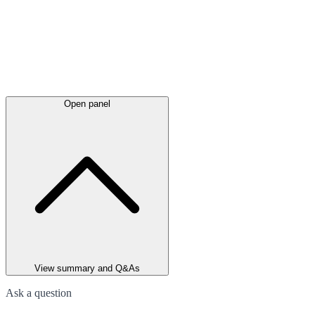
Open panel
View summary and Q&As
Ask a question