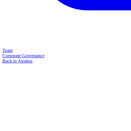
Team
Corporate Governance
Back to Atomos