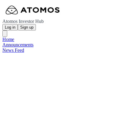
Atomos Investor Hub
Log in
Sign up
Home
Announcements
News Feed