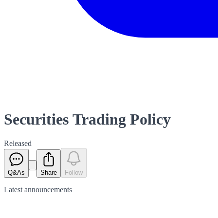
Securities Trading Policy
Released
Q&As
Share
Follow
Latest
announcements